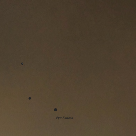
Eye Exams