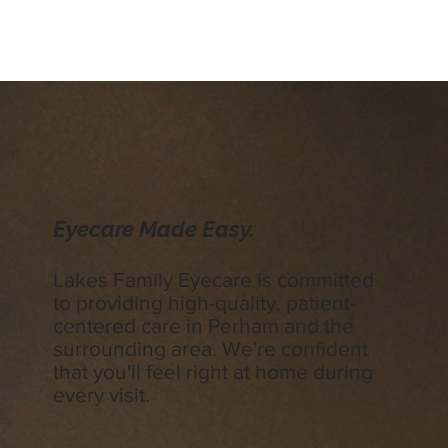
Eyecare Made Easy.
Lakes Family Eyecare is committed
to providing high-quality, patient-
centered care in Perham and the
surrounding area. We're confident
that you'll feel right at home during
every visit.