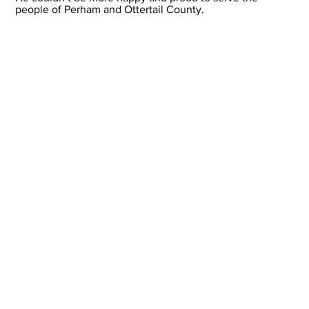
people of Perham and Ottertail County.