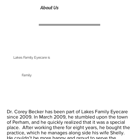
About Us
Lakes Family Eyecare is
Family
Dr. Corey Becker has been part of Lakes Family Eyecare
since 2009. In March 2009, he stumbled upon the town
of Perham, and he quickly realized that it was a special
place. After working there for eight years, he bought the
practice, which he manages along side his wife Shelly.
He couldn’t be more happy and proud to serve the