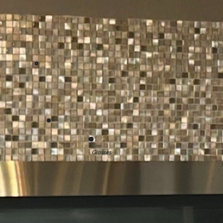
Glasses