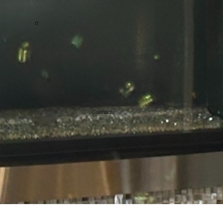
Contacts