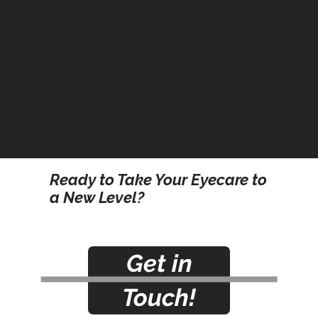
Ready to Take Your Eyecare to
a New Level?
Get in
Touch!