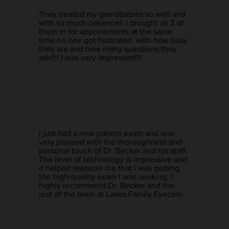
They treated my grandbabies so well and
with so much patience!! I brought all 3 of
them in for appointments at the same
time no one got frustrated with how busy
they are and how many questions they
ask!!!! I was very impressed!!!
Mark R.
I just had a new patient exam and was
very pleased with the thoroughness and
personal touch of Dr. Becker and his staff.
The level of technology is impressive and
it helped reassure me that I was getting
the high-quality exam I was seeking. I
highly recommend Dr. Becker and the
rest of the team at Lakes Family Eyecare.