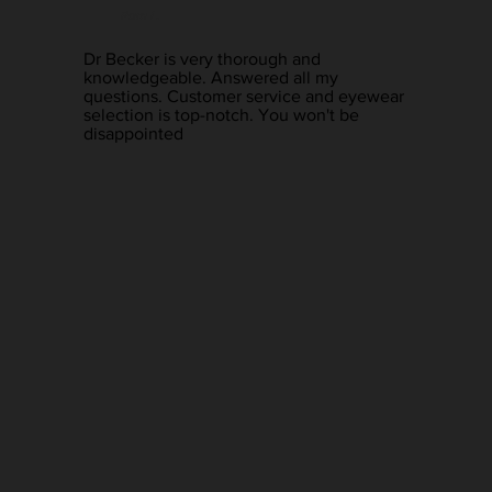
Pam L.
Dr Becker is very thorough and
knowledgeable. Answered all my
questions. Customer service and eyewear
selection is top-notch. You won't be
disappointed